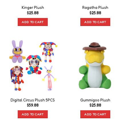
Kinger Plush
Ragatha Plush
$
25.88
$
25.88
ADD TO CART
ADD TO CART
Digital Circus Plush 5PCS
Gummigoo Plush
$
59.88
$
25.88
ADD TO CART
ADD TO CART