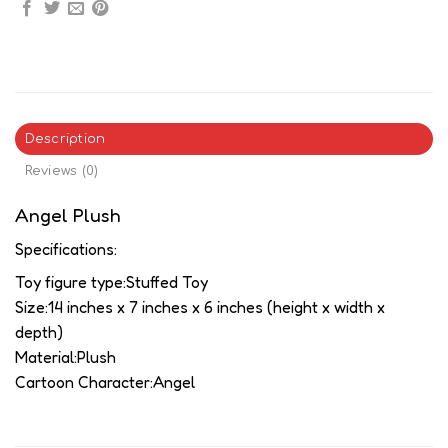
Description
Reviews (0)
Angel Plush
Specifications:
Toy figure type:Stuffed Toy
Size:14 inches x 7 inches x 6 inches (height x width x
depth)
Material:Plush
Cartoon Character:Angel