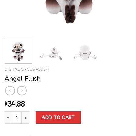
DIGITAL CIRCUS PLUSH
Angel Plush
34.88
$
Angel Plush quantity
ADD TO CART