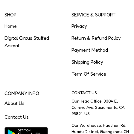
SHOP
SERVICE & SUPPORT
Home
Privacy
Digital Circus Stuffed
Return & Refund Policy
Animal
Payment Method
Shipping Policy
Term Of Service
COMPANY INFO
CONTACT US
Our Head Office: 3304 El
About Us
Camino Ave, Sacramento, CA
95821, US
Contact Us
Our Warehouse: Huashan Rd,
Huadu District, Guangzhou, CN