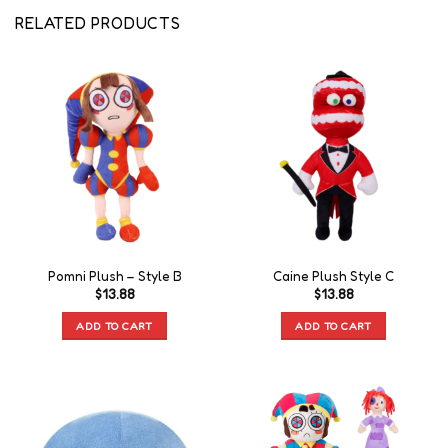
RELATED PRODUCTS
Pomni Plush – Style B
Caine Plush Style C
$
13.88
$
13.88
ADD TO CART
ADD TO CART