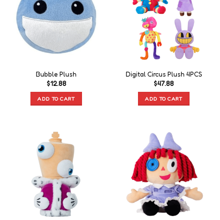
Bubble Plush
Digital Circus Plush 4PCS
$
12.88
$
47.88
ADD TO CART
ADD TO CART