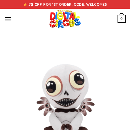
Skip
5% OFF FOR 1ST ORDER. CODE: WELCOME5
to
content
0