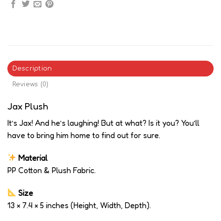
Description
Reviews (0)
Jax Plush
It’s Jax! And he’s laughing! But at what? Is it you? You’ll
have to bring him home to find out for sure.
Material
PP Cotton & Plush Fabric.
Size
13 × 7.4 × 5 inches (Height, Width, Depth).