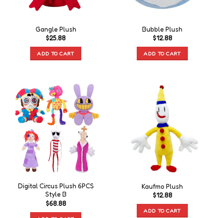
Gangle Plush
Bubble Plush
$
25.88
$
12.88
ADD TO CART
ADD TO CART
Digital Circus Plush 6PCS
Kaufmo Plush
Style B
$
12.88
$
68.88
ADD TO CART