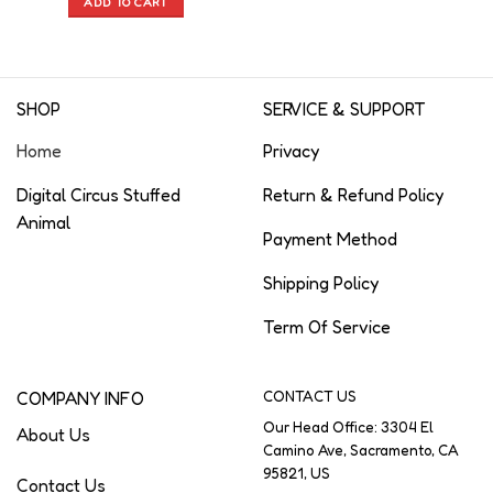
ADD TO CART
SHOP
SERVICE & SUPPORT
Home
Privacy
Digital Circus Stuffed
Return & Refund Policy
Animal
Payment Method
Shipping Policy
Term Of Service
COMPANY INFO
CONTACT US
Our Head Office: 3304 El
About Us
Camino Ave, Sacramento, CA
95821, US
Contact Us