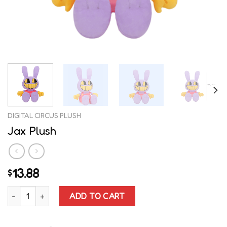
DIGITAL CIRCUS PLUSH
Jax Plush
13.88
$
Jax Plush quantity
ADD TO CART