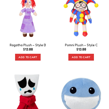
Ragatha Plush – Style B
Pomni Plush – Style C
$
13.88
$
13.88
ADD TO CART
ADD TO CART