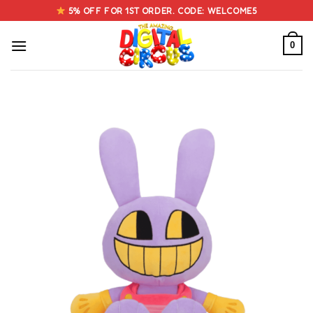
Skip
5% OFF FOR 1ST ORDER. CODE: WELCOME5
to
content
0