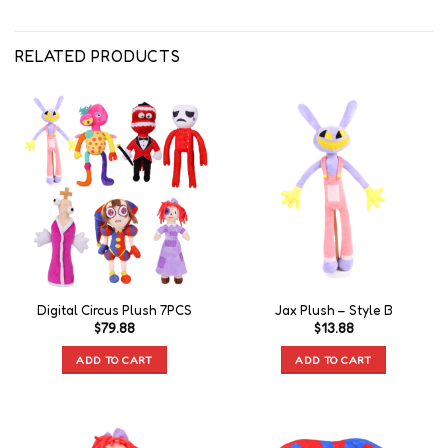
RELATED PRODUCTS
Digital Circus Plush 7PCS
Jax Plush – Style B
$
79.88
$
13.88
ADD TO CART
ADD TO CART