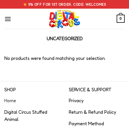
Skip
5% OFF FOR 1ST ORDER. CODE: WELCOME5
to
content
0
UNCATEGORIZED
No products were found matching your selection.
SHOP
SERVICE & SUPPORT
Home
Privacy
Digital Circus Stuffed
Return & Refund Policy
Animal
Payment Method