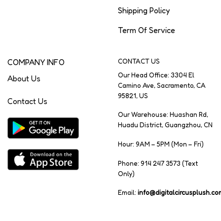
Shipping Policy
Term Of Service
COMPANY INFO
CONTACT US
Our Head Office: 3304 El
About Us
Camino Ave, Sacramento, CA
95821, US
Contact Us
Our Warehouse: Huashan Rd,
Huadu District, Guangzhou, CN
Hour: 9AM – 5PM (Mon – Fri)
Phone: 914 247 3573 (Text
Only)
Email:
info@digitalcircusplush.co