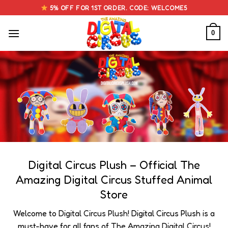
Skip
5% OFF FOR 1ST ORDER. CODE: WELCOME5
to
content
0
Digital Circus Plush – Official The
Amazing Digital Circus Stuffed Animal
Store
Welcome to
Digital Circus Plush
! Digital Circus Plush is a
must-have for all fans of
The Amazing Digital Circus
!