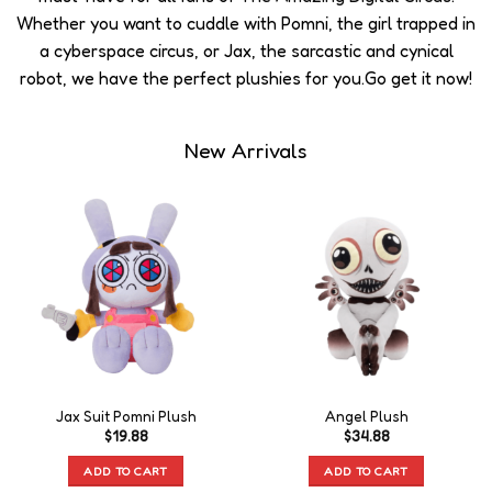
Whether you want to cuddle with Pomni, the girl trapped in
a cyberspace circus, or Jax, the sarcastic and cynical
robot, we have the perfect plushies for you.Go get it now!
New Arrivals
Jax Suit Pomni Plush
Angel Plush
$
19.88
$
34.88
ADD TO CART
ADD TO CART