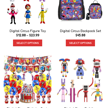
Digital Circus Figure Toy
Digital Circus Backpack Set
$
12.88
–
$
23.99
$
45.88
SELECT OPTIONS
SELECT OPTIONS