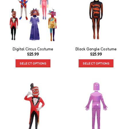
Digital Circus Costume
Black Gangle Costume
$
25.99
$
25.99
SELECT OPTIONS
SELECT OPTIONS