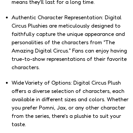
means they’ll last for a long time.
Authentic Character Representation: Digital
Circus Plushies are meticulously designed to
faithfully capture the unique appearance and
personalities of the characters from “The
Amazing Digital Circus.” Fans can enjoy having
true-to-show representations of their favorite
characters.
Wide Variety of Options: Digital Circus Plush
offers a diverse selection of characters, each
available in different sizes and colors. Whether
you prefer Pomni, Jax, or any other character
from the series, there’s a plushie to suit your
taste.