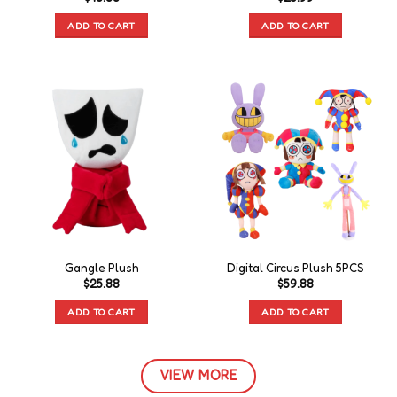
ADD TO CART
ADD TO CART
Gangle Plush
Digital Circus Plush 5PCS
$
25.88
$
59.88
ADD TO CART
ADD TO CART
VIEW MORE