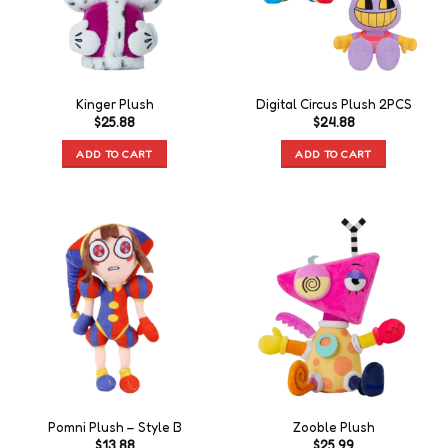
Kinger Plush
Digital Circus Plush 2PCS
$
25.88
$
24.88
ADD TO CART
ADD TO CART
Pomni Plush – Style B
Zooble Plush
$
13.88
$
25.99