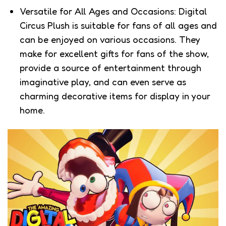
Versatile for All Ages and Occasions: Digital
Circus Plush is suitable for fans of all ages and
can be enjoyed on various occasions. They
make for excellent gifts for fans of the show,
provide a source of entertainment through
imaginative play, and can even serve as
charming decorative items for display in your
home.