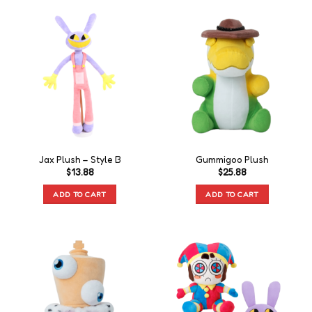
Jax Plush – Style B
Gummigoo Plush
$
13.88
$
25.88
ADD TO CART
ADD TO CART