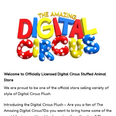
Welcome to Officially Licensed Digital Circus Stuffed Animal
Store
We are proud to be one of the official store selling variety of
style of
Digital Circus Plush
.
Introducing the Digital Circus Plush – Are you a fan of
The
Amazing Digital Circus
?Do you want to bring home some of the