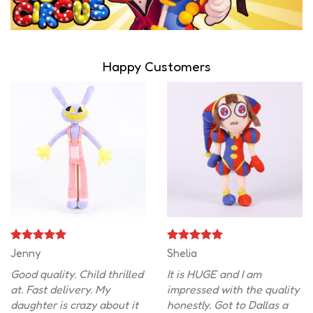
Happy Customers
Jenny
Shelia
Good quality. Child thrilled
It is HUGE and I am
at. Fast delivery. My
impressed with the quality
daughter is crazy about it
honestly. Got to Dallas a