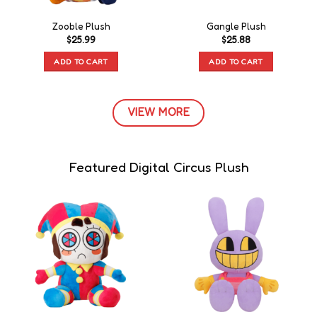
Zooble Plush
Gangle Plush
$
25.99
$
25.88
ADD TO CART
ADD TO CART
VIEW MORE
Featured Digital Circus Plush