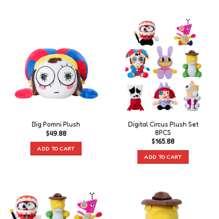
Digital Circus Plush Set
Big Pomni Plush
8PCS
$
49.88
$
165.88
ADD TO CART
ADD TO CART