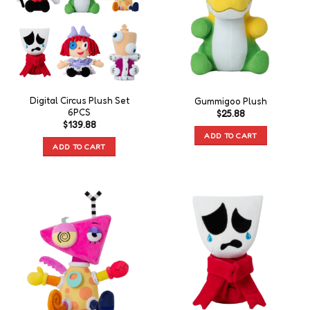
Digital Circus Plush Set
Gummigoo Plush
6PCS
$
25.88
$
139.88
ADD TO CART
ADD TO CART