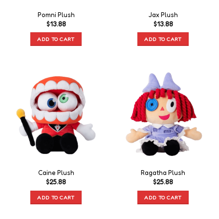
Pomni Plush
Jax Plush
$
13.88
$
13.88
ADD TO CART
ADD TO CART
Caine Plush
Ragatha Plush
$
25.88
$
25.88
ADD TO CART
ADD TO CART