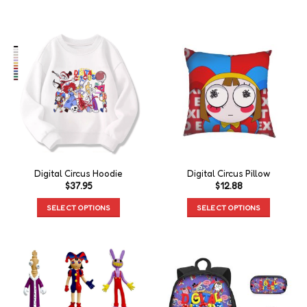
Digital Circus Hoodie
Digital Circus Pillow
$
37.95
$
12.88
SELECT OPTIONS
SELECT OPTIONS