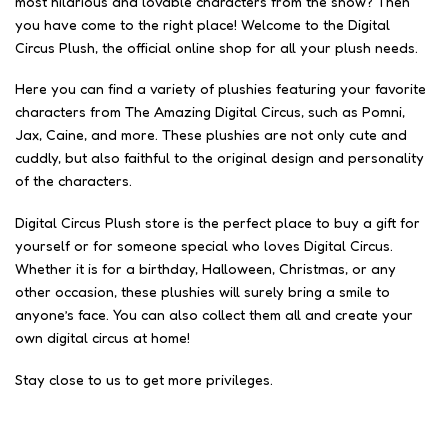
most hilarious and lovable characters from the show? Then
you have come to the right place! Welcome to the Digital
Circus Plush, the official online shop for all your plush needs.
Here you can find a variety of plushies featuring your favorite
characters from The Amazing Digital Circus, such as Pomni,
Jax, Caine, and more. These plushies are not only cute and
cuddly, but also faithful to the original design and personality
of the characters.
Digital Circus Plush store is the perfect place to buy a gift for
yourself or for someone special who loves Digital Circus.
Whether it is for a birthday, Halloween, Christmas, or any
other occasion, these plushies will surely bring a smile to
anyone’s face. You can also collect them all and create your
own digital circus at home!
Stay close to us to get more privileges.