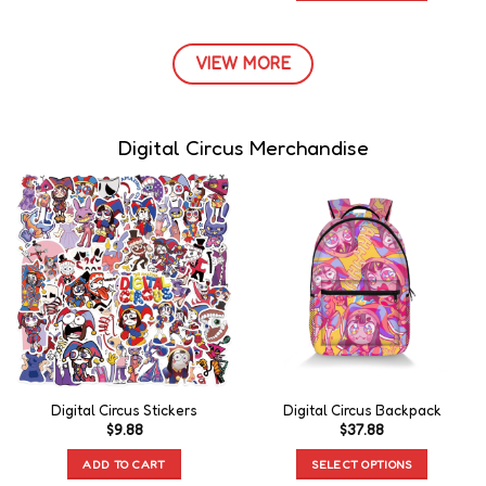
VIEW MORE
Digital Circus Merchandise
Digital Circus Stickers
Digital Circus Backpack
$
9.88
$
37.88
ADD TO CART
SELECT OPTIONS