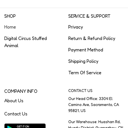
SHOP
SERVICE & SUPPORT
Home
Privacy
Digital Circus Stuffed
Return & Refund Policy
Animal
Payment Method
Shipping Policy
Term Of Service
COMPANY INFO
CONTACT US
Our Head Office: 3304 El
About Us
Camino Ave, Sacramento, CA
95821, US
Contact Us
Our Warehouse: Huashan Rd,
Huadu District, Guangzhou, CN