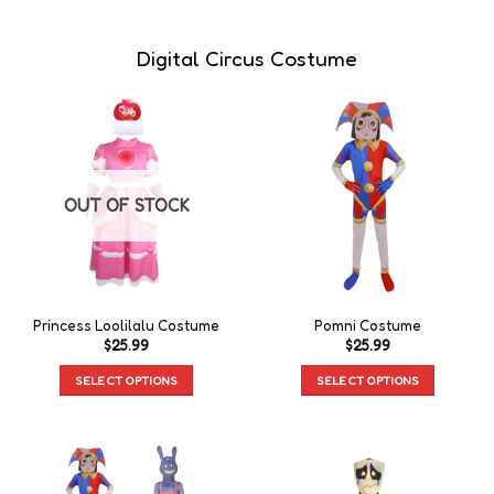
Digital Circus Costume
OUT OF STOCK
Princess Loolilalu Costume
Pomni Costume
$
25.99
$
25.99
SELECT OPTIONS
SELECT OPTIONS