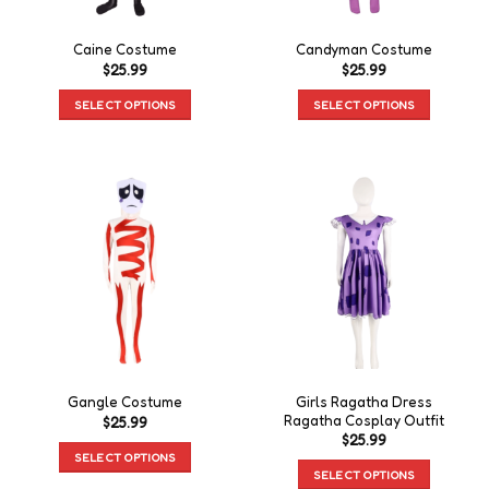
Caine Costume
Candyman Costume
$
25.99
$
25.99
SELECT OPTIONS
SELECT OPTIONS
Girls Ragatha Dress
Gangle Costume
Ragatha Cosplay Outfit
$
25.99
$
25.99
SELECT OPTIONS
SELECT OPTIONS