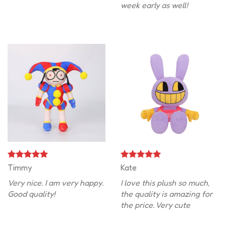
week early as well!
Timmy
Kate
Very nice. I am very happy.
I love this plush so much,
Good quality!
the quality is amazing for
the price. Very cute