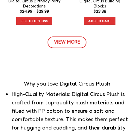
Digital Circus Birthday Party
Digital Circus Building
Decorations
Blocks
$
24.99
–
$
29.99
$
23.88
SELECT OPTIONS
ADD TO CART
VIEW MORE
Why you love Digital Circus Plush
High-Quality Materials:
Digital Circus Plush
is
crafted from top-quality plush materials and
filled with PP cotton to ensure a soft and
comfortable texture. This makes them perfect
for hugging and cuddling, and their durability