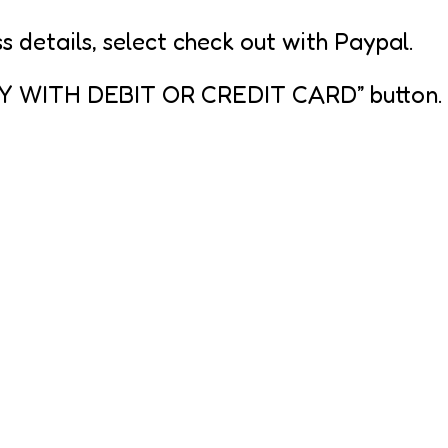
s details, select check out with Paypal.
PAY WITH DEBIT OR CREDIT CARD” button.