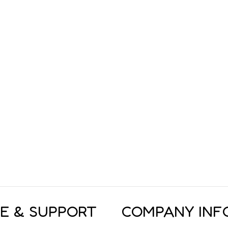
CE & SUPPORT
COMPANY INF