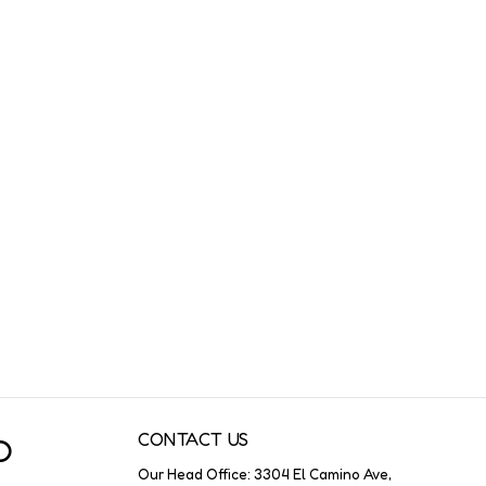
CONTACT US
O
Our Head Office: 3304 El Camino Ave,