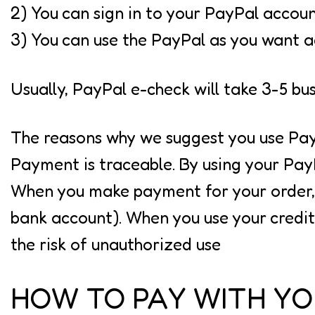
2) You can sign in to your PayPal accoun
3) You can use the PayPal as you want a
Usually, PayPal e-check will take 3-5 bu
The reasons why we suggest you use Pay
Payment is traceable. By using your Pay
When you make payment for your order, y
bank account). When you use your credit
the risk of unauthorized use
HOW TO PAY WITH YO