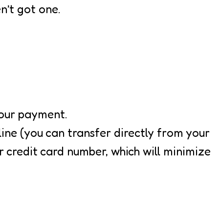
n’t got one.
your payment.
ine (you can transfer directly from your
 credit card number, which will minimize