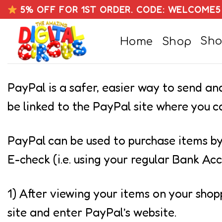
Skip
5% OFF FOR 1ST ORDER. CODE: WELCOME5
to
Sho
Home
Shop
content
PayPal is a safer, easier way to send a
be linked to the PayPal site where you
PayPal can be used to purchase items by
E-check (i.e. using your regular Bank Acc
1) After viewing your items on your shop
site and enter PayPal’s website.