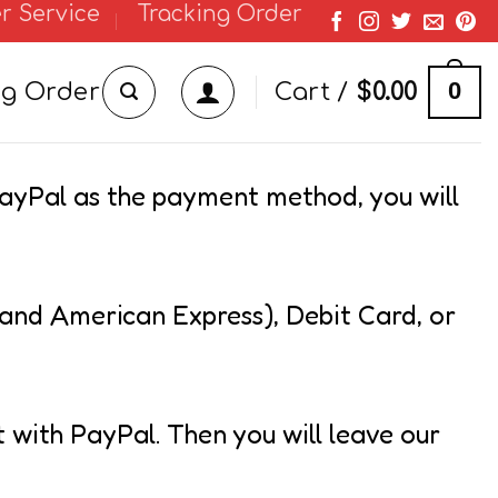
r Service
Tracking Order
0
ng Order
Cart /
$
0.00
PayPal as the payment method, you will
 and American Express), Debit Card, or
t with PayPal. Then you will leave our