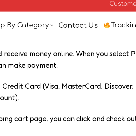
Custome
Tracki
p By Category
Contact Us
nd receive money online. When you select 
 can make payment.
 Credit Card (Visa, MasterCard, Discover,
ount).
ping cart page, you can click and check ou