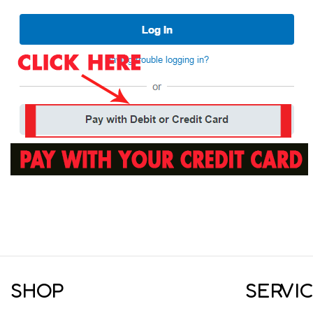
SHOP
SERVI