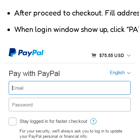
After proceed to checkout. Fill addres
When login window show up, click “