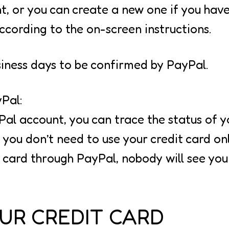
t, or you can create a new one if you have
ccording to the on-screen instructions.
siness days to be confirmed by PayPal.
Pal:
Pal account, you can trace the status of 
ou don’t need to use your credit card onl
 card through PayPal, nobody will see your
UR CREDIT CARD